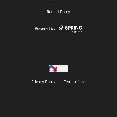
Refund Policy
Powered by
USD
Privacy Policy
Terms of use