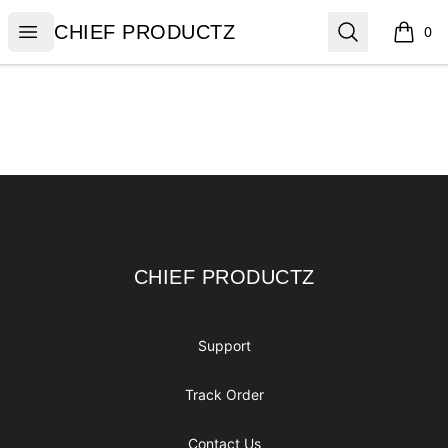
CHIEF PRODUCTZ
Open menu
Search
CHIEF PRODUCTZ
0
items i
Footer
CHIEF PRODUCTZ
CHIEF PRODUCTZ
Support
Track Order
Contact Us